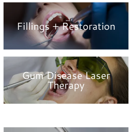
Fillings + Restoration
Gum Disease Laser
Therapy