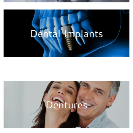
Dental Implants
Dentures