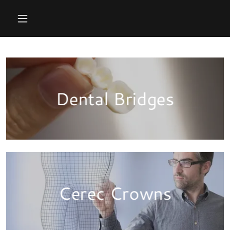
Dental Bridges
Cerec Crowns