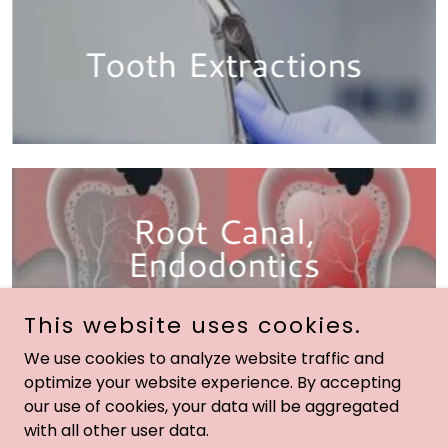
Tooth Extractions
Root Canal,
Endodontics
This website uses cookies.
We use cookies to analyze website traffic and
optimize your website experience. By accepting
our use of cookies, your data will be aggregated
Copyright © 2024 Extreme Beauty Marketing ™ All Rights
with all other user data.
Reserved.